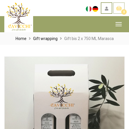
0
Toggl
navig
Home
Gift wrapping
Gift bis 2 x 750 ML Marasca