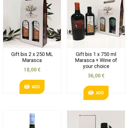
Gift bis 2 x 250 ML
Gift bis 1 x 750 ml
Marasca
Marasca + Wine of
your choice
18,00 €
36,00 €
ADD
ADD