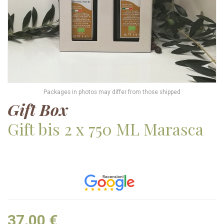
Packages in photos may differ from those shipped
Gift Box
Gift bis 2 x 750 ML Marasca
37,00 €