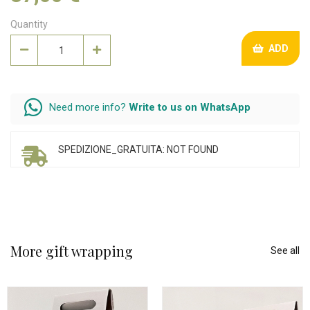
Quantity
ADD
Need more info?
Write to us on WhatsApp
SPEDIZIONE_GRATUITA: NOT FOUND
More gift wrapping
See all