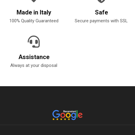
Made in Italy
Safe
100% Quality Guaranteed
Secure payments with SSL
Assistance
Always at your disposal