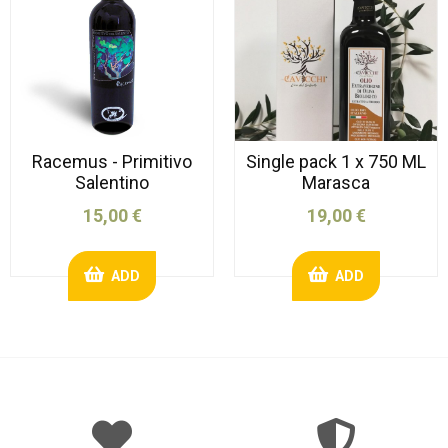
Racemus - Primitivo
Single pack 1 x 750 ML
Salentino
Marasca
15,00 €
19,00 €
ADD
ADD