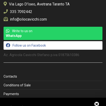
Via Lago D'Iseo, Avetrana Taranto TA
335 7092442
info@oliocavicchi.com
Write to us on
WhatsApp
Follow us on Facebook
Az. Agricola Cavicchi Stefano p.iva 01875610386
Contacts
Conditions of Sale
Payments
Shipping