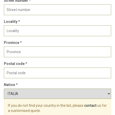
Street number *
Locality *
Province *
Postal code *
Nation *
If you do not find your country in the list, please
contact
us for
a customised quote.