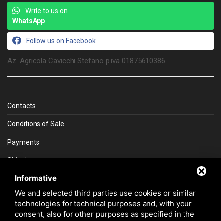
Write to us on
WhatsApp
Follow us on Facebook
Az. Agricola Cavicchi Stefano p.iva 01875610386
Contacts
Conditions of Sale
Payments
Shipping
Informative
La Gemma del Sud
We and selected third parties use cookies or similar
technologies for technical purposes and, with your
consent, also for other purposes as specified in the