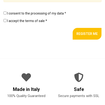
I consent to the processing of my data
*
I accept the terms of sale *
Made in Italy
Safe
100% Quality Guaranteed
Secure payments with SSL