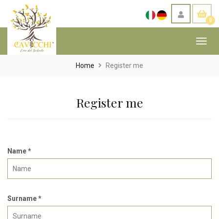
0
Toggl
navig
Home
Register me
Register me
Name *
Surname *