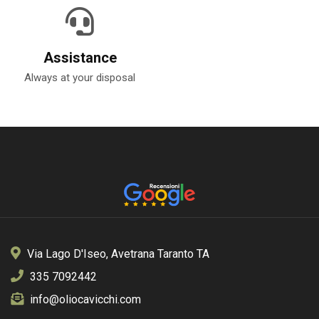
Assistance
Always at your disposal
Via Lago D'Iseo, Avetrana Taranto TA
335 7092442
info@oliocavicchi.com