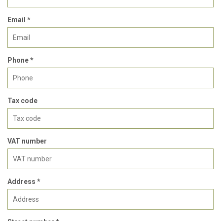
Email *
Phone *
Tax code
VAT number
Address *