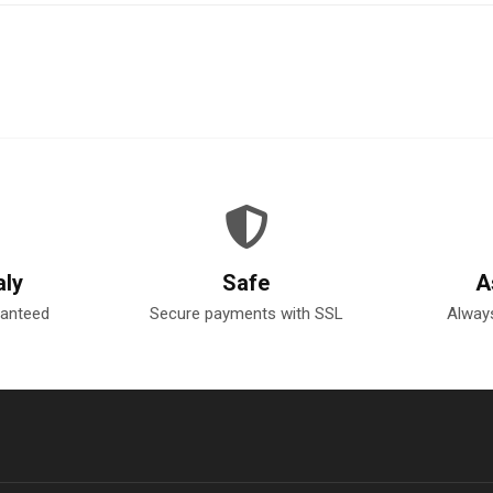
aly
Safe
A
ranteed
Secure payments with SSL
Always