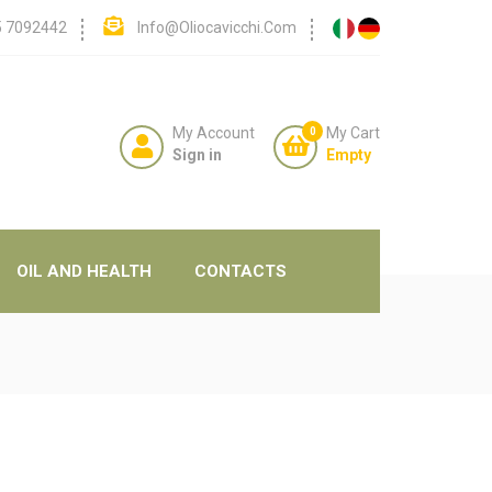
5 7092442
Info@oliocavicchi.com
My Account
My Cart
0
Sign in
Empty
OIL AND HEALTH
CONTACTS