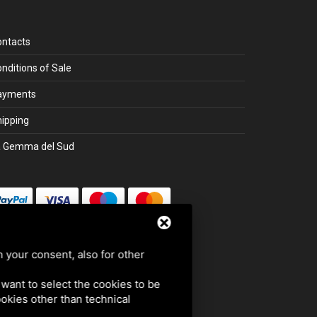
ontacts
nditions of Sale
ayments
ipping
a Gemma del Sud
Secure payment with SSL
h your consent, also for other
u want to select the cookies to be
cookies other than technical