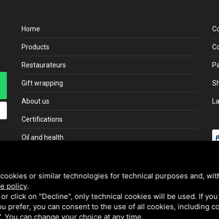
Home
C
Products
Co
Restaurateurs
P
Gift wrapping
Sh
About us
L
Certifications
Oil and health
cookies or similar technologies for technical purposes and, wit
e policy
.
k or click on "Decline", only technical cookies will be used. If yo
 you prefer, you can consent to the use of all cookies, including 
l". You can change your choice at any time.