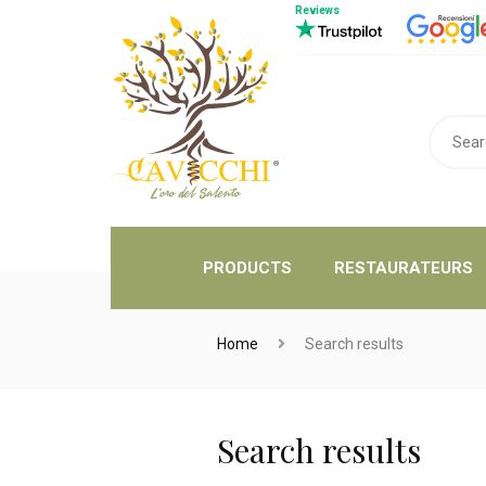
Reviews
PRODUCTS
RESTAURATEURS
Home
Search results
Search results