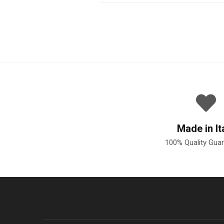
Made in It
100% Quality Gua