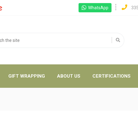
WhatsApp
33
GIFT WRAPPING
ABOUT US
CERTIFICATIONS