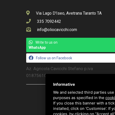
Via Lago D'Iseo, Avetrana Taranto TA
335 7092442
info@oliocavicchi.com
Write to us on
WhatsApp
Follow us on Facebook
Az. Agricola Cavicchi Stefano p.iva
01875610386
Informative
We and selected third parties use 
purposes as specified in the
cooki
If you close this banner with a tic
installed, click on 'Customise'. If
cookies, by clicking on "Accept al