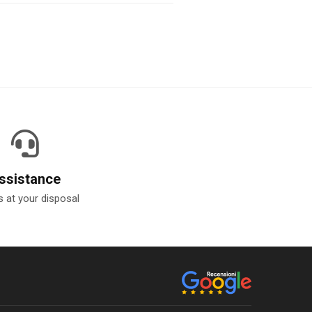
ssistance
 at your disposal