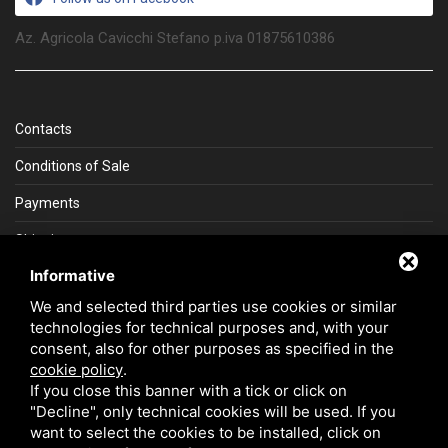
Az. Agricola Cavicchi Stefano p.iva 01875610386
Contacts
Conditions of Sale
Payments
Shipping
Informative
La Gemma del Sud
We and selected third parties use cookies or similar
technologies for technical purposes and, with your
consent, also for other purposes as specified in the
cookie policy
.
If you close this banner with a tick or click on
Secure payment with SSL
"Decline", only technical cookies will be used. If you
want to select the cookies to be installed, click on