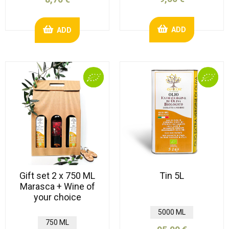
ADD
ADD
Gift set 2 x 750 ML
Tin 5L
Marasca + Wine of
your choice
5000 ML
750 ML