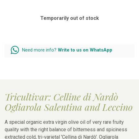
Temporarily out of stock
Need more info?
Write to us on WhatsApp
Tricultivar: Celline di Nardò
Ogliarola Salentina and Leccino
A special organic extra virgin olive oil of very rare fruity
quality with the right balance of bitterness and spiciness
extracted cold, tri-varietal 'Cellina di Nardò'. Ogliarola