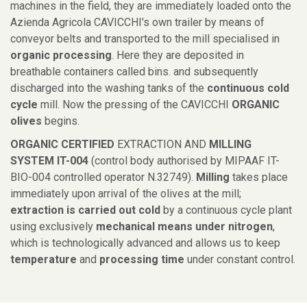
machines in the field, they are immediately loaded onto the
Azienda Agricola CAVICCHI's own trailer by means of
conveyor belts and transported to the mill specialised in
organic processing
. Here they are deposited in
breathable containers called bins. and subsequently
discharged into the washing tanks of the
continuous cold
cycle
mill. Now the pressing of the CAVICCHI
ORGANIC
olives
begins.
ORGANIC CERTIFIED
EXTRACTION AND
MILLING
SYSTEM IT-004
(control body authorised by MIPAAF IT-
BIO-004 controlled operator N.32749).
Milling
takes place
immediately upon arrival of the olives at the mill;
extraction is carried out cold
by a continuous cycle plant
using exclusively
mechanical means under nitrogen
,
which is technologically advanced and allows us to keep
temperature
and
processing time
under constant control.