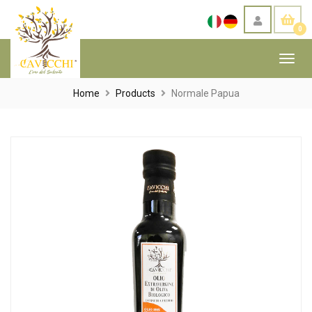
0
Toggl
navig
Home
Products
Normale Papua