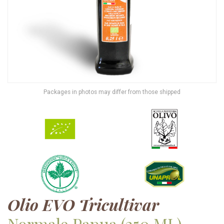
Packages in photos may differ from those shipped
Olio EVO Tricultivar
Normale Papua
(250 ML)