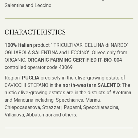
Salentina and Leccino
CHARACTERISTICS
100% Italian
product " TRICULTIVAR: CELLINA di NARDO'
OGLIAROLA SALENTINA and LECCINO". Olives only from
ORGANIC,
ORGANIC FARMING CERTIFIED IT-BIO-004
controlled operator code 43069
Region:
PUGLIA
precisely in the olive-growing estate of
CAVICCHI STEFANO in the
north-western SALENTO
: The
rustic olive-growing estates are in the districts of Avetrana
and Manduria including: Specchiarica, Marina,
Chiepocasanova, Strazzati, Papanni, Specchiarascina,
Villanova, Abbatemasi and others.