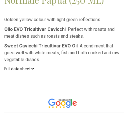
Golden yellow colour with light green reflections
Olio EVO Tricultivar Cavicchi
: Perfect with roasts and
meat dishes such as roasts and steaks.
Sweet Cavicchi Tricultivar EVO Oil
: A condiment that
goes well with white meats, fish and both cooked and raw
vegetable dishes.
Full data sheet