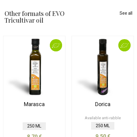
Other formats of EVO
See all
Tricultivar oil
Marasca
Dorica
Available anti-rabble
250 ML
250 ML
9,50 €
8,70 €