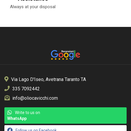
Always at your disposal
Via Lago D'Iseo, Avetrana Taranto TA
335 7092442
info@oliocavicchi.com
Write to us on
WhatsApp
Follow us on Facebook