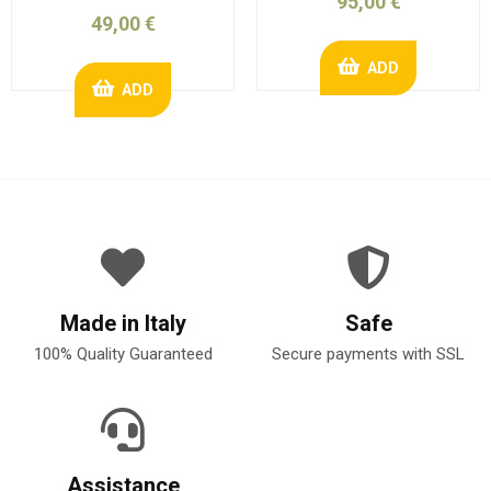
95,00 €
49,00 €
ADD
ADD
Made in Italy
Safe
100% Quality Guaranteed
Secure payments with SSL
Assistance