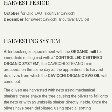
HARVEST PERIOD
October
for Olio EVO Tricultivar Cavicchi
December
for sweet Cavicchi Tricultivar EVO oil
HARVESTING SYSTEM
After booking an appointment with the
ORGANIC mill
for
immediate milling and with a "
CONTROLLED CERTIFIED
ORGANIC SYSTEM
", the CAVICCHI STEFANO farm
proceeds on the same day as the appointment to harvest
its olives from which the
CAVICCHI ORGANIC EVO OIL
will
come out.
The olives are harvested with nets using mechanical
shakers; these shake the tree causing the olives to fall onto
the nets or with an umbrella shaker directly inside. Once the
olives have been defoliated, using special sorting